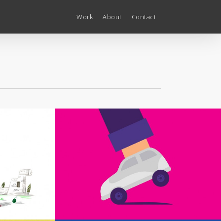
Work
About
Contact