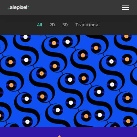
Menu
Skip
to
main
All
2D
3D
Traditional
content