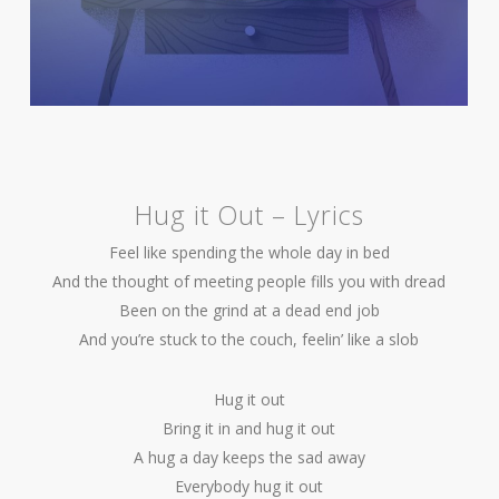
Hug it Out – Lyrics
Feel like spending the whole day in bed
And the thought of meeting people fills you with dread
Been on the grind at a dead end job
And you’re stuck to the couch, feelin’ like a slob
Hug it out
Bring it in and hug it out
A hug a day keeps the sad away
Everybody hug it out