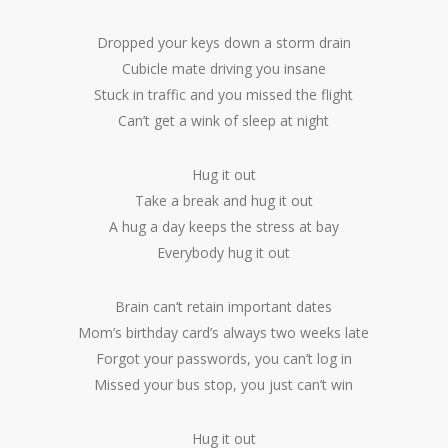
Dropped your keys down a storm drain
Cubicle mate driving you insane
Stuck in traffic and you missed the flight
Can’t get a wink of sleep at night
Hug it out
Take a break and hug it out
A hug a day keeps the stress at bay
Everybody hug it out
Brain can’t retain important dates
Mom’s birthday card’s always two weeks late
Forgot your passwords, you can’t log in
Missed your bus stop, you just can’t win
Hug it out