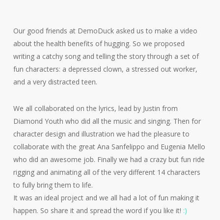
Our good friends at DemoDuck asked us to make a video
about the health benefits of hugging. So we proposed
writing a catchy song and telling the story through a set of
fun characters: a depressed clown, a stressed out worker,
and a very distracted teen.
We all collaborated on the lyrics, lead by Justin from
Diamond Youth who did all the music and singing. Then for
character design and illustration we had the pleasure to
collaborate with the great Ana Sanfelippo and Eugenia Mello
who did an awesome job. Finally we had a crazy but fun ride
rigging and animating all of the very different 14 characters
to fully bring them to life.
It was an ideal project and we all had a lot of fun making it
happen. So share it and spread the word if you like it!
:)