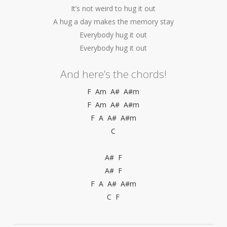
It’s not weird to hug it out
A hug a day makes the memory stay
Everybody hug it out
Everybody hug it out
And here’s the chords!
F Am A# A#m
F Am A# A#m
F A A# A#m
C
A# F
A# F
F A A# A#m
C F