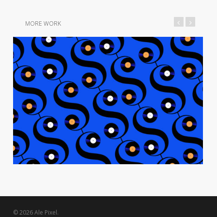
MORE WORK
© 2026 Ale Pixel.