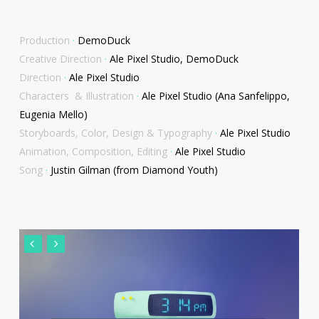
Production
·
DemoDuck
Creative Direction
·
Ale Pixel Studio, DemoDuck
Direction
·
Ale Pixel Studio
Characters & Illustration
·
Ale Pixel Studio (Ana Sanfelippo,
Eugenia Mello)
Storyboards, Color, Design & Typography
·
Ale Pixel Studio
Animation, Composition, Editing
·
Ale Pixel Studio
Song
·
Justin Gilman (from Diamond Youth)