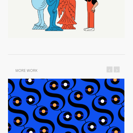
MORE WORK