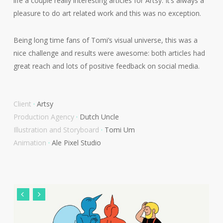
life a couple really interesting articles for Artsy. It’s always a
pleasure to do art related work and this was no exception.
Being long time fans of Tomi’s visual universe, this was a
nice challenge and results were awesome: both articles had
great reach and lots of positive feedback on social media.
Client
·
Artsy
Production Agency
·
Dutch Uncle
Illustration and Storyboard
·
Tomi Um
Animation
·
Ale Pixel Studio