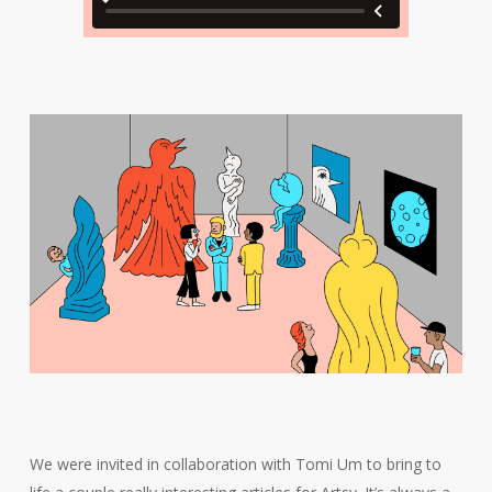
We were invited in collaboration with Tomi Um to bring to