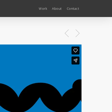
Work
About
Contact