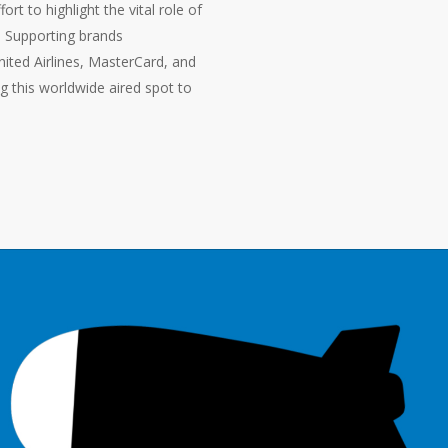
rt to highlight the vital role of
. Supporting brands
ited Airlines, MasterCard, and
this worldwide aired spot to