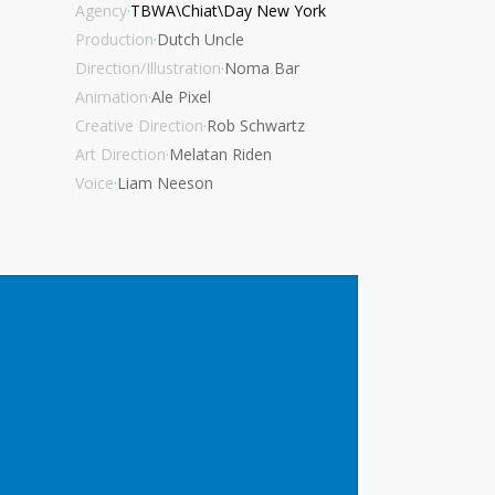
Agency
·
TBWA\Chiat\Day New York
Production
·
Dutch Uncle
Direction/Illustration
·
Noma Bar
Animation
·
Ale Pixel
Creative Direction
·
Rob Schwartz
Art Direction
·
Melatan Riden
Voice
·
Liam Neeson