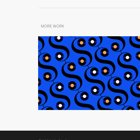
MORE WORK