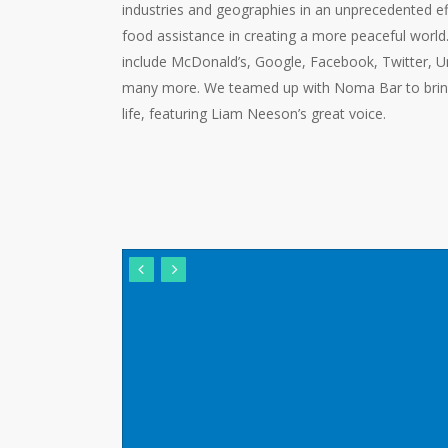
industries and geographies in an unprecedented effo
food assistance in creating a more peaceful world
include McDonald’s, Google, Facebook, Twitter, Un
many more. We teamed up with Noma Bar to bring 
life, featuring Liam Neeson’s great voice.