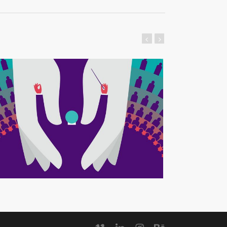
vimeo
linkedin
instagram
behance