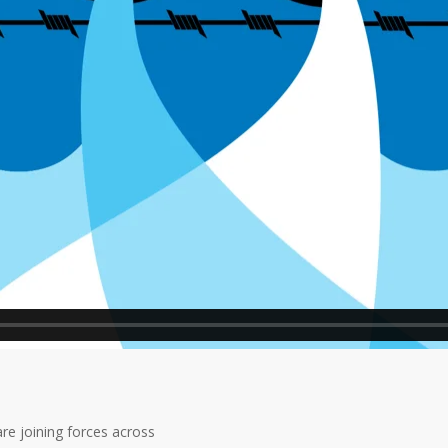
re joining forces across