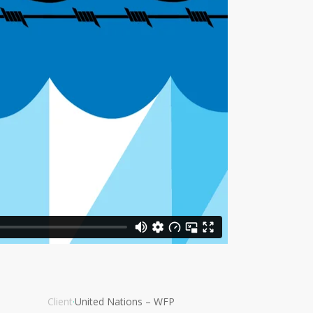
Client
·
United Nations – WFP