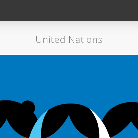
United Nations