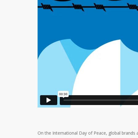
On the International Day of Peace, global brands a